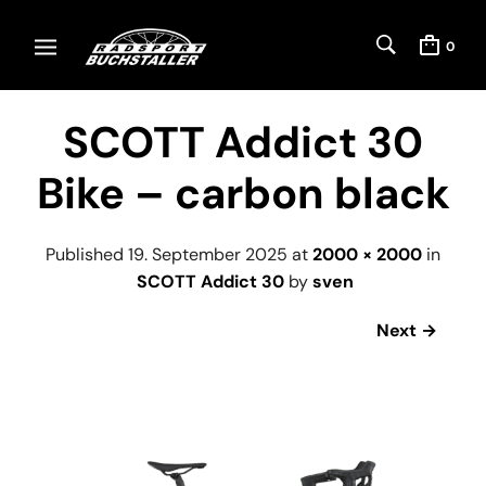
0
SCOTT Addict 30
Bike – carbon black
Published
19. September 2025
at
2000 × 2000
in
SCOTT Addict 30
by
sven
Next →