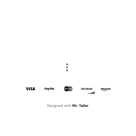
Designed with
Mr. Tailor
.