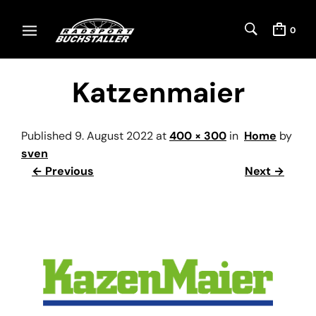
0
Katzenmaier
Published
9. August 2022
at
400 × 300
in
Home
by
sven
← Previous
Next →