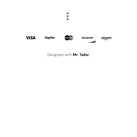
Designed with
Mr. Tailor
.