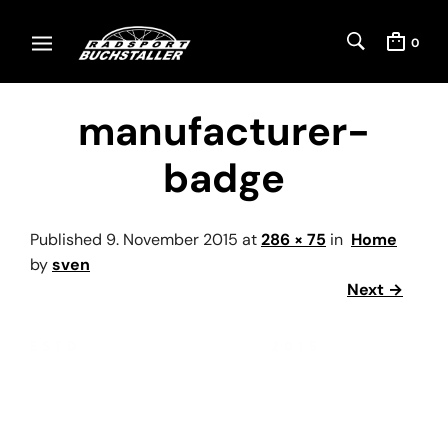
0
manufacturer-
badge
Published
9. November 2015
at
286 × 75
in
Home
by
sven
Next →