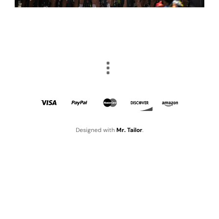
Designed with
Mr. Tailor
.