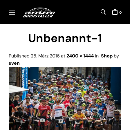
0
Unbenannt-1
Published
25. März 2016
at
2400 × 1444
in
Shop
by
sven