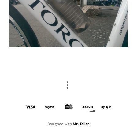
Designed with
Mr. Tailor
.