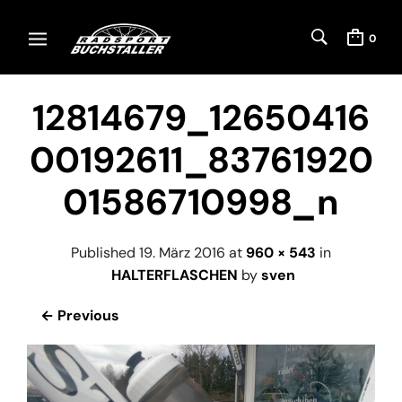
0
12814679_12650416
00192611_83761920
01586710998_n
Published
19. März 2016
at
960 × 543
in
HALTERFLASCHEN
by
sven
← Previous