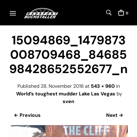
0
15094869_1479873
008709468_84685
98428652552677_n
Published
28. November 2016
at
543 × 960
in
World’s toughest mudder Lake Las Vegas
by
sven
← Previous
Next →