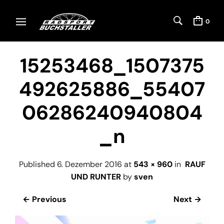
0
15253468_1507375
492625886_55407
06286240940804
_n
Published
6. Dezember 2016
at
543 × 960
in
RAUF
UND RUNTER
by
sven
← Previous
Next →