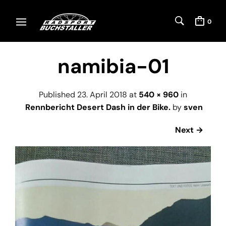
0
namibia-01
Published
23. April 2018
at
540 × 960
in
Rennbericht Desert Dash in der Bike.
by
sven
Next →