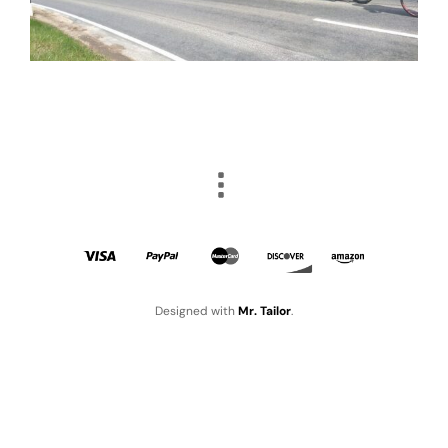
Designed with
Mr. Tailor
.