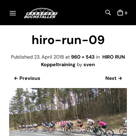
0
hiro-run-09
Published
23. April 2018
at
960 × 543
in
HIRO RUN
Koppeltraining
by
sven
← Previous
Next →