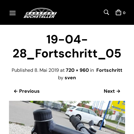
0
19-04-
28_Fortschritt_05
Published
8. Mai 2019
at
720 × 960
in
Fortschritt
by
sven
← Previous
Next →