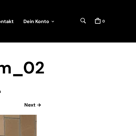
ontakt
Dein Konto
0
rm_02
n
Next →