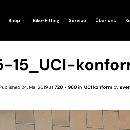
Shop
Bike-Fitting
Service
Über uns
K
5-15_UCI-konfo
Published
24. Mai 2019
at
720 × 960
in
UCI konform
by
sve