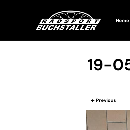
Home
19-0
← Previous