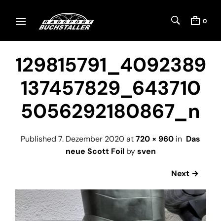
0
129815791_4092389
137457829_643710
5056292180867_n
Published
7. Dezember 2020
at
720 × 960
in
Das
neue Scott Foil
by
sven
Next →