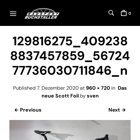
0
129816275_409238
8837457859_56724
77736030711846_n
Published
7. Dezember 2020
at
960 × 720
in
Das
neue Scott Foil
by
sven
← Previous
Next →