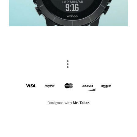
Designed with
Mr. Tailor
.