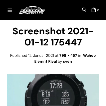
0
Screenshot 2021-
01-12 175447
Published
12. Januar 2021
at
798 × 457
in
Wahoo
Elemnt Rival
by
sven