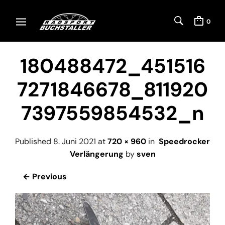
0
180488472_451516
7271846678_811920
7397559854532_n
Published
8. Juni 2021
at
720 × 960
in
Speedrocker
Verlängerung
by
sven
← Previous