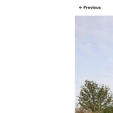
← Previous