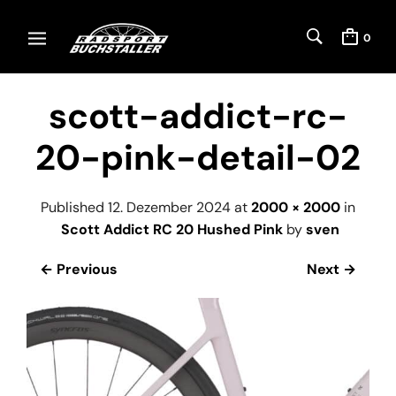
0
scott-addict-rc-
20-pink-detail-02
Published
12. Dezember 2024
at
2000 × 2000
in
Scott Addict RC 20 Hushed Pink
by
sven
← Previous
Next →