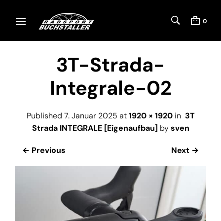
0
3T-Strada-
Integrale-02
Published
7. Januar 2025
at
1920 × 1920
in
3T
Strada INTEGRALE [Eigenaufbau]
by
sven
← Previous
Next →